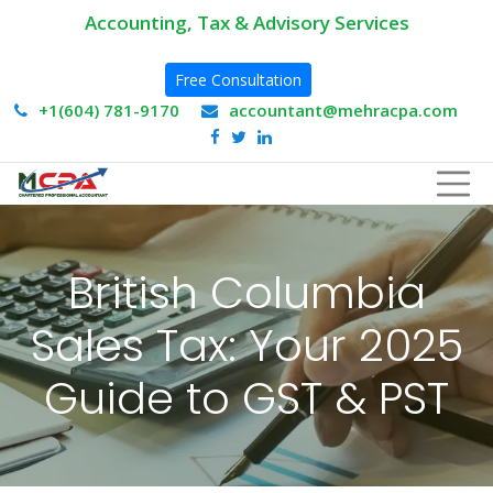
Accounting, Tax & Advisory Services
Free Consultation
+1(604) 781-9170
accountant@mehracpa.com
British Columbia
Sales Tax: Your 2025
Guide to GST & PST