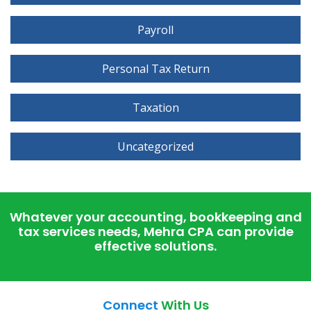
Payroll
Personal Tax Return
Taxation
Uncategorized
Whatever your accounting, bookkeeping and
tax services needs, Mehra CPA can provide
effective solutions.
Connect
With Us