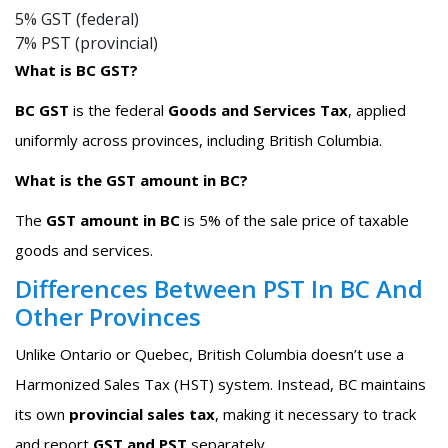
5% GST (federal)
7% PST (provincial)
What is BC GST?
BC GST
is the federal
Goods and Services Tax
, applied
uniformly across provinces, including British Columbia.
What is the GST amount in BC?
The
GST amount in BC
is 5% of the sale price of taxable
goods and services.
Differences Between PST In BC And
Other Provinces
Unlike Ontario or Quebec, British Columbia doesn’t use a
Harmonized Sales Tax (HST) system. Instead, BC maintains
its own
provincial sales tax
, making it necessary to track
and report
GST and PST
separately.