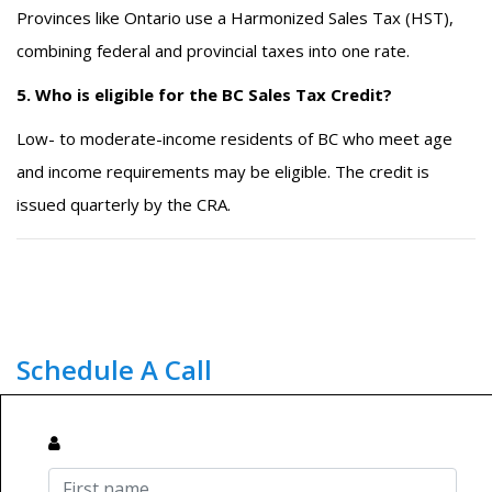
Provinces like Ontario use a Harmonized Sales Tax (HST),
combining federal and provincial taxes into one rate.
5. Who is eligible for the BC Sales Tax Credit?
Low- to moderate-income residents of BC who meet age
and income requirements may be eligible. The credit is
issued quarterly by the CRA.
Schedule A Call