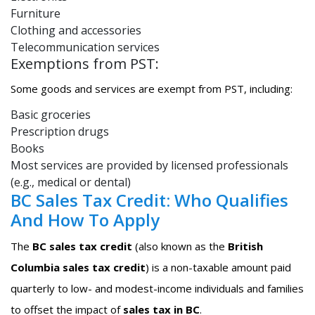
Furniture
Clothing and accessories
Telecommunication services
Exemptions from PST:
Some goods and services are exempt from PST, including:
Basic groceries
Prescription drugs
Books
Most services are provided by licensed professionals
(e.g., medical or dental)
BC Sales Tax Credit: Who Qualifies
And How To Apply
The
BC sales tax credit
(also known as the
British
Columbia sales tax credit
) is a non-taxable amount paid
quarterly to low- and modest-income individuals and families
to offset the impact of
sales tax in BC
.