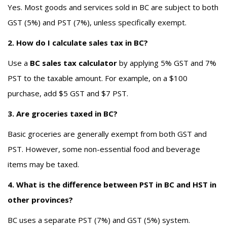
Yes. Most goods and services sold in BC are subject to both
GST (5%) and PST (7%), unless specifically exempt.
2. How do I calculate sales tax in BC?
Use a
BC sales tax calculator
by applying 5% GST and 7%
PST to the taxable amount. For example, on a $100
purchase, add $5 GST and $7 PST.
3. Are groceries taxed in BC?
Basic groceries are generally exempt from both GST and
PST. However, some non-essential food and beverage
items may be taxed.
4. What is the difference between PST in BC and HST in
other provinces?
BC uses a separate PST (7%) and GST (5%) system.