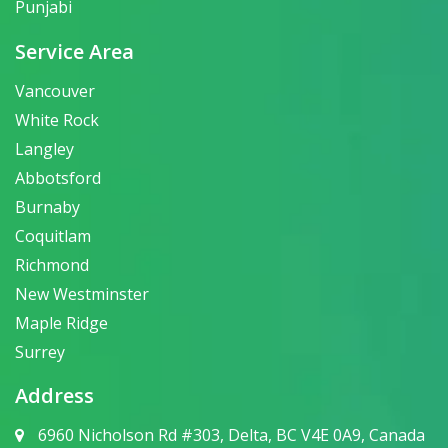
Punjabi
Service Area
Vancouver
White Rock
Langley
Abbotsford
Burnaby
Coquitlam
Richmond
New Westminster
Maple Ridge
Surrey
Address
6960 Nicholson Rd #303, Delta, BC V4E 0A9, Canada