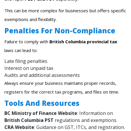
This can be more complex for businesses but offers specific
exemptions and flexibility.
Penalties For Non-Compliance
Failure to comply with
British Columbia provincial tax
laws can lead to:
Late filing penalties
Interest on unpaid tax
Audits and additional assessments
Always ensure your business maintains proper records,
registers for the correct tax programs, and files on time.
Tools And Resources
BC Ministry of Finance Website
: Information on
British Columbia PST
regulations and exemptions.
CRA Website
: Guidance on GST, ITCs, and registration.