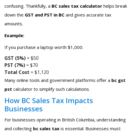
confusing. Thankfully, a
BC sales tax calculator
helps break
down the
GST and PST in BC
and gives accurate tax
amounts.
Example:
If you purchase a laptop worth $1,000:
GST (5%)
= $50
PST (7%)
= $70
Total Cost
= $1,120
Many online tools and government platforms offer a
bc gst
pst
calculator to simplify such calculations.
How BC Sales Tax Impacts
Businesses
For businesses operating in British Columbia, understanding
and collecting
bc sales tax
is essential. Businesses must: