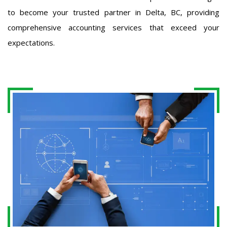
to become your trusted partner in Delta, BC, providing
comprehensive accounting services that exceed your
expectations.