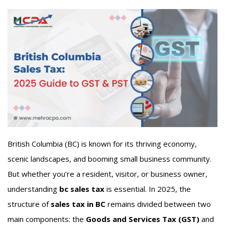
British Columbia (BC) is known for its thriving economy,
scenic landscapes, and booming small business community.
But whether you’re a resident, visitor, or business owner,
understanding
bc sales tax
is essential. In 2025, the
structure of
sales tax in BC
remains divided between two
main components: the
Goods and Services Tax (GST)
and