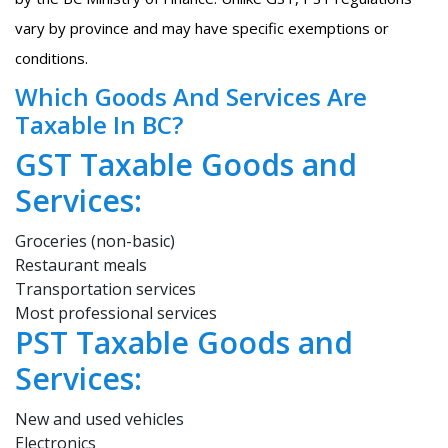
vary by province and may have specific exemptions or
conditions.
Which Goods And Services Are
Taxable In BC?
GST Taxable Goods and
Services:
Groceries (non-basic)
Restaurant meals
Transportation services
Most professional services
PST Taxable Goods and
Services:
New and used vehicles
Electronics