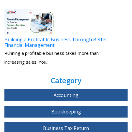
Building a Profitable Business Through Better
Financial Management
Running a profitable business takes more than
increasing sales. You…
Category
Accounting
Bookkeeping
Business Tax Return