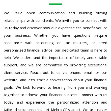
We value open communication and building strong
relationships with our clients. We invite you to connect with
us today and discover how our expertise can benefit you or
your business. Whether you have questions, require
assistance with accounting or tax matters, or need
personalized financial advice, our dedicated team is here to
help. We understand the importance of timely and reliable
support, and we are committed to providing exceptional
client service. Reach out to us via phone, email, or our
website, and let's start a conversation about your financial
goals. We look forward to hearing from you and working
together to achieve your financial success. Connect with us
today and experience the personalized attention and
tailored solutions that set Mehra CPA apart. We are eager