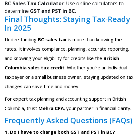
BC Sales Tax Calculator
: Use online calculators to
determine
GST and PST in BC
.
Final Thoughts: Staying Tax-Ready
In 2025
Understanding
BC sales tax
is more than knowing the
rates. It involves compliance, planning, accurate reporting,
and knowing your eligibility for credits like the
British
Columbia sales tax credit
. Whether you’re an individual
taxpayer or a small business owner, staying updated on tax
changes can save time and money.
For expert tax planning and accounting support in British
Columbia, trust
Mehra CPA
, your partner in financial clarity.
Frequently Asked Questions (FAQs)
1. Do I have to charge both GST and PST in BC?