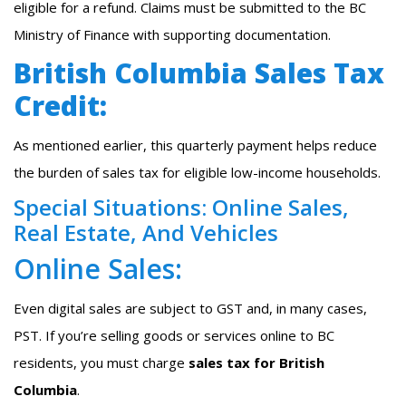
eligible for a refund. Claims must be submitted to the BC
Ministry of Finance with supporting documentation.
British Columbia Sales Tax
Credit:
As mentioned earlier, this quarterly payment helps reduce
the burden of sales tax for eligible low-income households.
Special Situations: Online Sales,
Real Estate, And Vehicles
Online Sales:
Even digital sales are subject to GST and, in many cases,
PST. If you’re selling goods or services online to BC
residents, you must charge
sales tax for British
Columbia
.