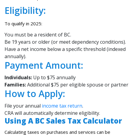
Eligibility:
To qualify in 2025:
You must be a resident of BC.
Be 19 years or older (or meet dependency conditions).
Have a net income below a specific threshold (indexed
annually).
Payment Amount:
Individuals:
Up to $75 annually
Families:
Additional $75 per eligible spouse or partner
How to Apply:
File your annual
income tax return
.
CRA will automatically determine eligibility.
Using A BC Sales Tax Calculator
Calculating taxes on purchases and services can be