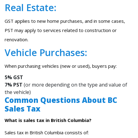
Real Estate:
GST applies to new home purchases, and in some cases,
PST may apply to services related to construction or
renovation.
Vehicle Purchases:
When purchasing vehicles (new or used), buyers pay:
5% GST
7% PST
(or more depending on the type and value of
the vehicle)
Common Questions About BC
Sales Tax
What is sales tax in British Columbia?
Sales tax in British Columbia consists of: