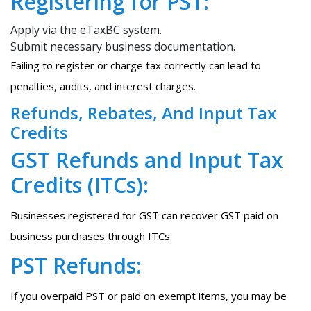
Registering for PST:
Apply via the eTaxBC system.
Submit necessary business documentation.
Failing to register or charge tax correctly can lead to
penalties, audits, and interest charges.
Refunds, Rebates, And Input Tax
Credits
GST Refunds and Input Tax
Credits (ITCs):
Businesses registered for GST can recover GST paid on
business purchases through ITCs.
PST Refunds:
If you overpaid PST or paid on exempt items, you may be