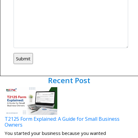
Recent Post
T2125 Form Explained: A Guide for Small Business
Owners
You started your business because you wanted