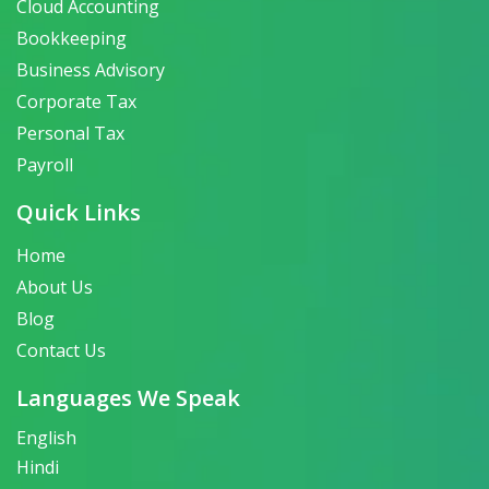
Cloud Accounting
Bookkeeping
Business Advisory
Corporate Tax
Personal Tax
Payroll
Quick Links
Home
About Us
Blog
Contact Us
Languages We Speak
English
Hindi