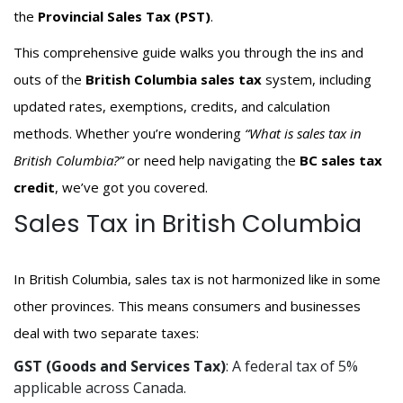
the
Provincial Sales Tax (PST)
.
This comprehensive guide walks you through the ins and
outs of the
British Columbia sales tax
system, including
updated rates, exemptions, credits, and calculation
methods. Whether you’re wondering
“What is sales tax in
British Columbia?”
or need help navigating the
BC sales tax
credit
, we’ve got you covered.
Sales Tax in British Columbia
In British Columbia, sales tax is not harmonized like in some
other provinces. This means consumers and businesses
deal with two separate taxes:
GST (Goods and Services Tax)
: A federal tax of 5%
applicable across Canada.