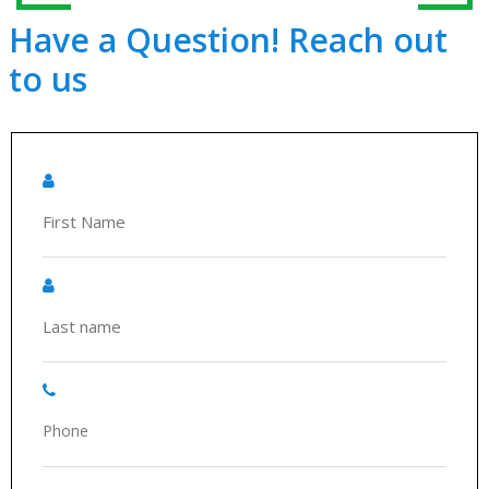
Have a Question! Reach out
to us