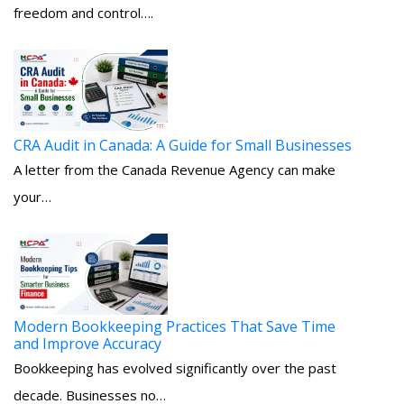
freedom and control….
CRA Audit in Canada: A Guide for Small Businesses
A letter from the Canada Revenue Agency can make
your…
Modern Bookkeeping Practices That Save Time
and Improve Accuracy
Bookkeeping has evolved significantly over the past
decade. Businesses no…