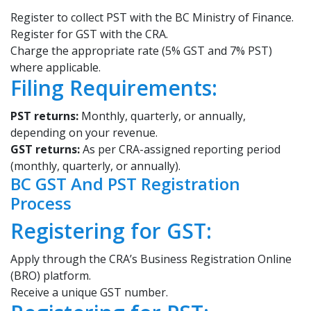
Register to collect PST with the BC Ministry of Finance.
Register for GST with the CRA.
Charge the appropriate rate (5% GST and 7% PST)
where applicable.
Filing Requirements:
PST returns:
Monthly, quarterly, or annually,
depending on your revenue.
GST returns:
As per CRA-assigned reporting period
(monthly, quarterly, or annually).
BC GST And PST Registration
Process
Registering for GST:
Apply through the CRA’s Business Registration Online
(BRO) platform.
Receive a unique GST number.