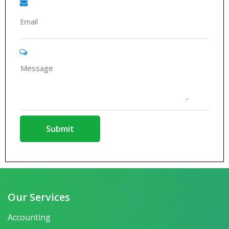
Our Services
Accounting