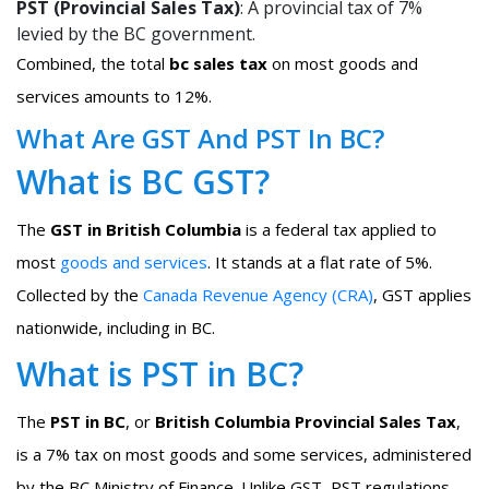
PST (Provincial Sales Tax)
: A provincial tax of 7%
levied by the BC government.
Combined, the total
bc sales tax
on most goods and
services amounts to 12%.
What Are GST And PST In BC?
What is BC GST?
The
GST in British Columbia
is a federal tax applied to
most
goods and services
. It stands at a flat rate of 5%.
Collected by the
Canada Revenue Agency (CRA)
, GST applies
nationwide, including in BC.
What is PST in BC?
The
PST in BC
, or
British Columbia Provincial Sales Tax
,
is a 7% tax on most goods and some services, administered
by the BC Ministry of Finance. Unlike GST, PST regulations