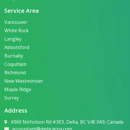
Service Area
Vancouver
White Rock
Langley
Abbotsford
Burnaby
Coquitlam
Richmond
New Westminster
Maple Ridge
Surrey
Address
6960 Nicholson Rd #303, Delta, BC V4E 0A9, Canada
accountant@mehracpa.com