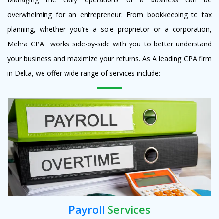
overwhelming for an entrepreneur. From bookkeeping to tax
planning, whether you’re a sole proprietor or a corporation,
Mehra CPA works side-by-side with you to better understand
your business and maximize your returns. As A leading CPA firm
in Delta, we offer wide range of services include:
Payroll
Services