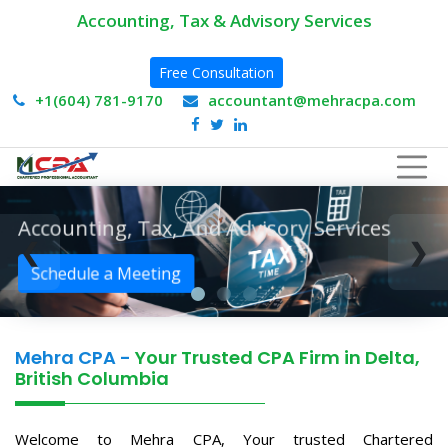
Accounting, Tax & Advisory Services
Free Consultation
+1(604) 781-9170
accountant@mehracpa.com
Accounting, Tax, And Advisory Services
❮
❯
Schedule a Meeting
Mehra CPA -
Your Trusted CPA Firm in Delta,
British Columbia
Welcome to Mehra CPA, Your trusted Chartered