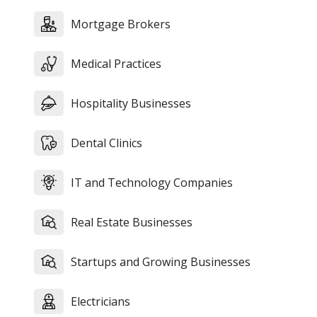
Mortgage Brokers
Medical Practices
Hospitality Businesses
Dental Clinics
IT and Technology Companies
Real Estate Businesses
Startups and Growing Businesses
Electricians