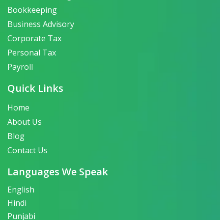
Bookkeeping
Business Advisory
Corporate Tax
Personal Tax
Payroll
Quick Links
Home
About Us
Blog
Contact Us
Languages We Speak
English
Hindi
Punjabi