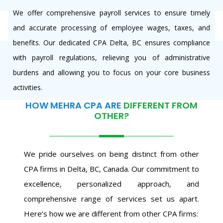
We offer comprehensive payroll services to ensure timely
and accurate processing of employee wages, taxes, and
benefits. Our dedicated CPA Delta, BC ensures compliance
with payroll regulations, relieving you of administrative
burdens and allowing you to focus on your core business
activities.
HOW MEHRA CPA ARE
DIFFERENT FROM
OTHER?
We pride ourselves on being distinct from other
CPA firms in Delta, BC, Canada. Our commitment to
excellence, personalized approach, and
comprehensive range of services set us apart.
Here’s how we are different from other CPA firms: