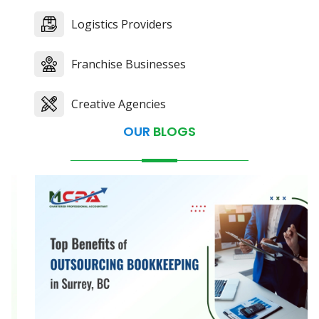
Logistics Providers
Franchise Businesses
Creative Agencies
OUR
BLOGS