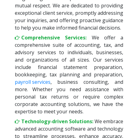
mutual respect. We are dedicated to providing
exceptional client service, promptly addressing
your inquiries, and offering proactive guidance
to help you make informed financial decisions.
Comprehensive Services:
We offer a
comprehensive suite of accounting, tax, and
advisory services to individuals, businesses,
and organizations of all sizes. Our services
include financial statement preparation,
bookkeeping, tax planning and preparation,
payroll services
, business consulting, and
more. Whether you need assistance with
personal tax returns or require complex
corporate accounting solutions, we have the
expertise to meet your needs.
Technology-driven Solutions:
We embrace
advanced accounting software and technology
to streamline processes, enhance accuracy,