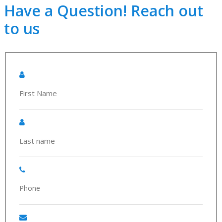
Have a Question! Reach out
to us