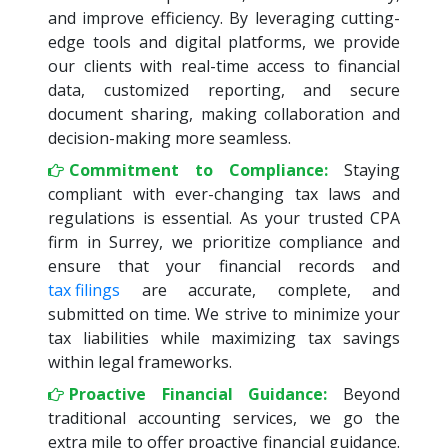
and improve efficiency. By leveraging cutting-
edge tools and digital platforms, we provide
our clients with real-time access to financial
data, customized reporting, and secure
document sharing, making collaboration and
decision-making more seamless.
Commitment to Compliance:
Staying
compliant with ever-changing tax laws and
regulations is essential. As your trusted CPA
firm in Surrey, we prioritize compliance and
ensure that your financial records and
tax filings
are accurate, complete, and
submitted on time. We strive to minimize your
tax liabilities while maximizing tax savings
within legal frameworks.
Proactive Financial Guidance:
Beyond
traditional accounting services, we go the
extra mile to offer proactive financial guidance.