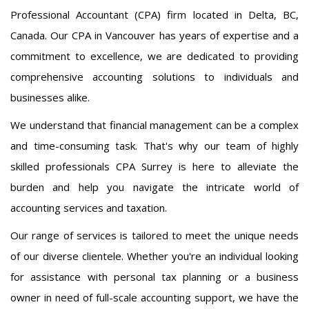
Professional Accountant (CPA) firm located in Delta, BC,
Canada. Our CPA in Vancouver has years of expertise and a
commitment to excellence, we are dedicated to providing
comprehensive accounting solutions to individuals and
businesses alike.
We understand that financial management can be a complex
and time-consuming task. That's why our team of highly
skilled professionals CPA Surrey is here to alleviate the
burden and help you navigate the intricate world of
accounting services and taxation.
Our range of services is tailored to meet the unique needs
of our diverse clientele. Whether you're an individual looking
for assistance with personal tax planning or a business
owner in need of full-scale accounting support, we have the