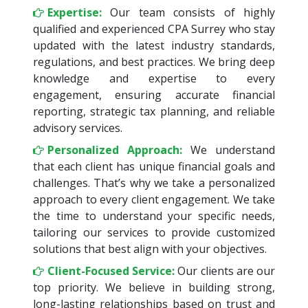
Expertise:
Our team consists of highly
qualified and experienced CPA Surrey who stay
updated with the latest industry standards,
regulations, and best practices. We bring deep
knowledge and expertise to every
engagement, ensuring accurate financial
reporting, strategic tax planning, and reliable
advisory services.
Personalized Approach:
We understand
that each client has unique financial goals and
challenges. That’s why we take a personalized
approach to every client engagement. We take
the time to understand your specific needs,
tailoring our services to provide customized
solutions that best align with your objectives.
Client-Focused Service:
Our clients are our
top priority. We believe in building strong,
long-lasting relationships based on trust and