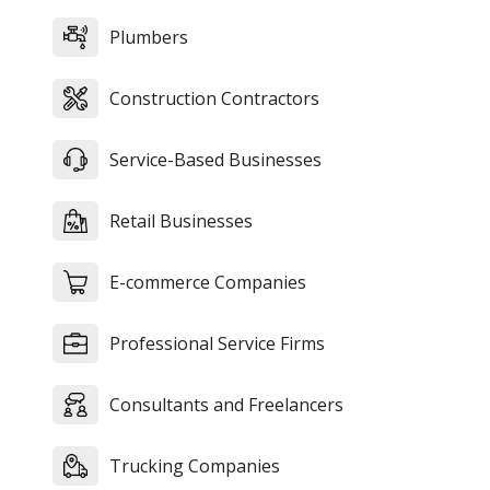
Plumbers
Construction Contractors
Service-Based Businesses
Retail Businesses
E-commerce Companies
Professional Service Firms
Consultants and Freelancers
Trucking Companies