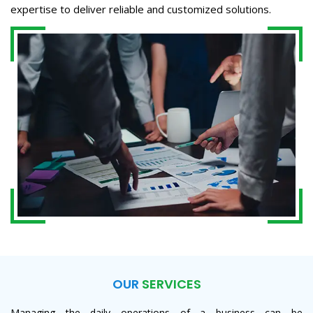
expertise to deliver reliable and customized solutions.
OUR
SERVICES
Managing the daily operations of a business can be