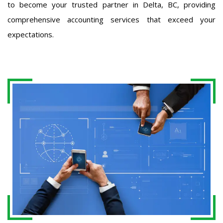
to become your trusted partner in Delta, BC, providing
comprehensive accounting services that exceed your
expectations.