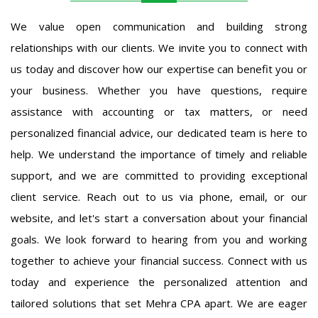
We value open communication and building strong
relationships with our clients. We invite you to connect with
us today and discover how our expertise can benefit you or
your business. Whether you have questions, require
assistance with accounting or tax matters, or need
personalized financial advice, our dedicated team is here to
help. We understand the importance of timely and reliable
support, and we are committed to providing exceptional
client service. Reach out to us via phone, email, or our
website, and let's start a conversation about your financial
goals. We look forward to hearing from you and working
together to achieve your financial success. Connect with us
today and experience the personalized attention and
tailored solutions that set Mehra CPA apart. We are eager