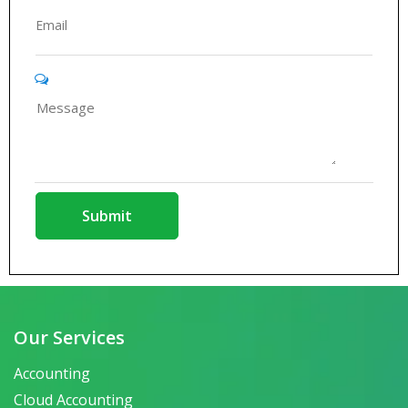
Our Services
Accounting
Cloud Accounting