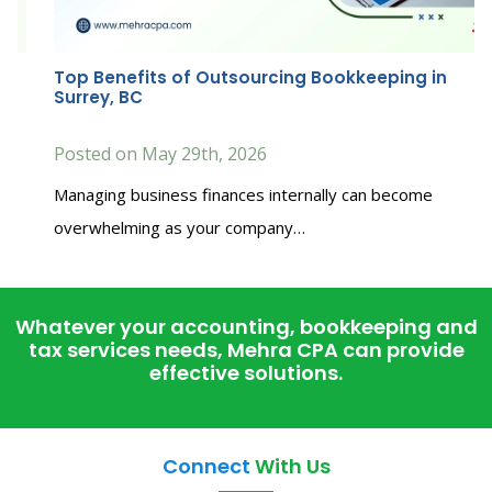
Top Benefits of Outsourcing Bookkeeping in
Surrey, BC
Posted on May 29th, 2026
Managing business finances internally can become
overwhelming as your company…
Whatever your accounting, bookkeeping and
tax services needs, Mehra CPA can provide
effective solutions.
Connect
With Us