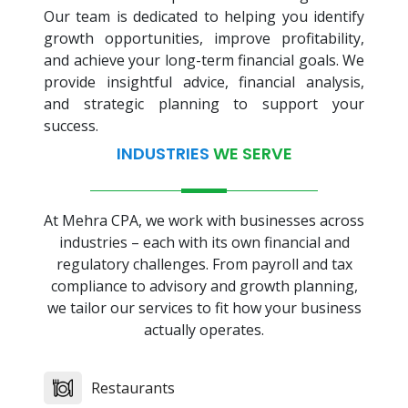
Our team is dedicated to helping you identify
growth opportunities, improve profitability,
and achieve your long-term financial goals. We
provide insightful advice, financial analysis,
and strategic planning to support your
success.
INDUSTRIES
WE SERVE
At Mehra CPA, we work with businesses across
industries – each with its own financial and
regulatory challenges. From payroll and tax
compliance to advisory and growth planning,
we tailor our services to fit how your business
actually operates.
Restaurants